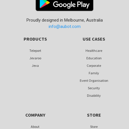
Proudly designed in Melbourne, Australia
info@aubot.com
PRODUCTS
USE CASES
Teleport
Healthcare
Jevaroo
Education
Jeva
Corporate
Family
Event Organisation
Security
Disability
COMPANY
STORE
About
Store