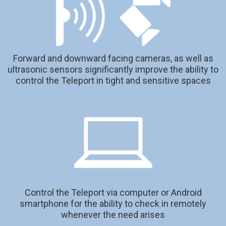
Forward and downward facing cameras, as well as
ultrasonic sensors significantly improve the ability to
control the Teleport in tight and sensitive spaces
Control the Teleport via computer or Android
smartphone for the ability to check in remotely
whenever the need arises