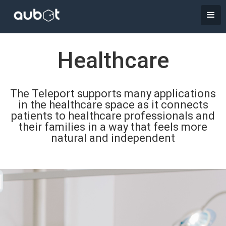
Healthcare
The Teleport supports many applications
in the healthcare space as it connects
patients to healthcare professionals and
their families in a way that feels more
natural and independent