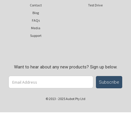
Contact
Test Drive
Blog
FAQs
Media
Support
Want to hear about any new products? Sign up below.
© 2013 - 2025 Aubot Pty Ltd