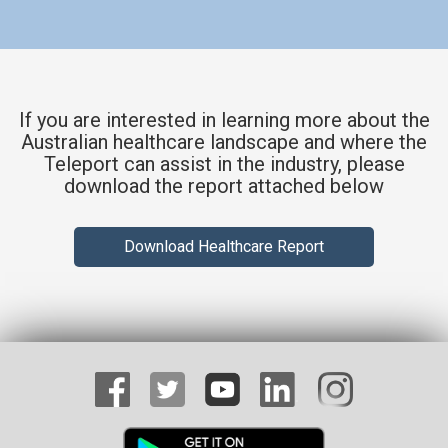
If you are interested in learning more about the
Australian healthcare landscape and where the
Teleport can assist in the industry, please
download the report attached below
Download Healthcare Report