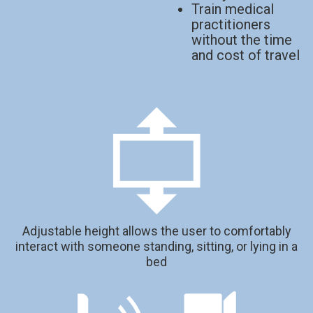
Train medical
practitioners
without the time
and cost of travel
Adjustable height allows the user to comfortably
interact with someone standing, sitting, or lying in a
bed