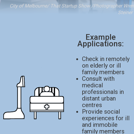
City of Melbourne/ That Startup Show /Photographer Wren
Steiner
Example
Applications:
Check in remotely
on elderly or ill
family members
Consult with
medical
professionals in
distant urban
centres
Provide social
experiences for ill
and immobile
family members